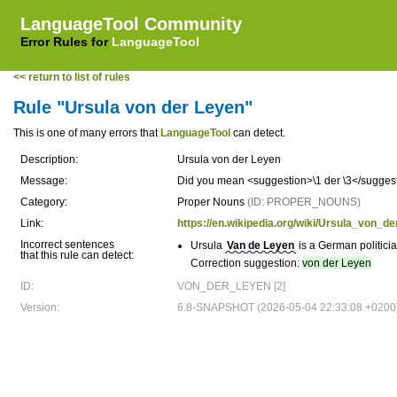
LanguageTool Community
Error Rules for
LanguageTool
<< return to list of rules
Rule "Ursula von der Leyen"
This is one of many errors that
LanguageTool
can detect.
Description:
Ursula von der Leyen
Message:
Did you mean <suggestion>\1 der \3</suggesti
Category:
Proper Nouns
(ID: PROPER_NOUNS)
Link:
https://en.wikipedia.org/wiki/Ursula_von_d
Incorrect sentences
Ursula
Van de Leyen
is a German politici
that this rule can detect:
Correction suggestion:
von der Leyen
ID:
VON_DER_LEYEN [2]
Version:
6.8-SNAPSHOT (2026-05-04 22:33:08 +0200