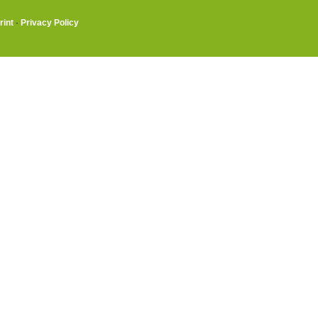
rint
·
Privacy Policy