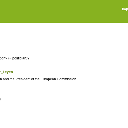
Imp
on> (= politician)?
er_Leyen
an and the President of the European Commission
)