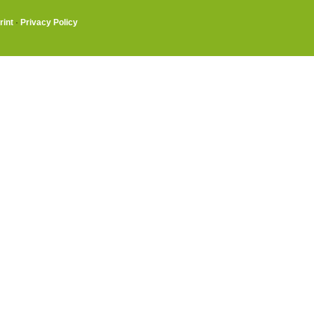
rint
·
Privacy Policy