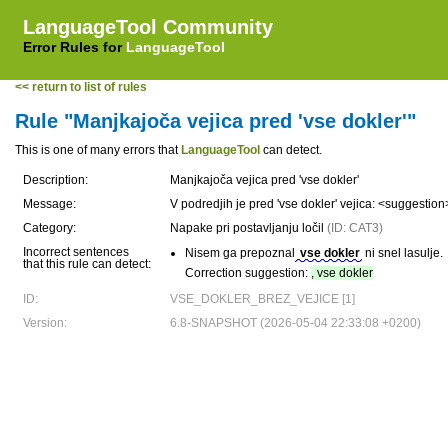
LanguageTool Community
Error Rules for
LanguageTool
<< return to list of rules
Rule "Manjkajoča vejica pred 'vse dokler'"
This is one of many errors that
LanguageTool
can detect.
Description:
Manjkajoča vejica pred 'vse dokler'
Message:
V podredjih je pred 'vse dokler' vejica: <suggestio
Category:
Napake pri postavljanju ločil
(ID: CAT3)
Incorrect sentences
Nisem ga prepoznal
vse dokler
ni snel lasulje.
that this rule can detect:
Correction suggestion:
, vse dokler
ID:
VSE_DOKLER_BREZ_VEJICE [1]
Version:
6.8-SNAPSHOT (2026-05-04 22:33:08 +0200)