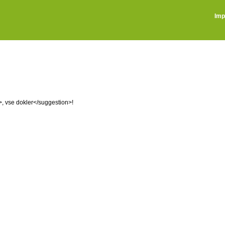
Imp
n>, vse dokler</suggestion>!