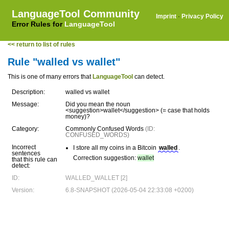
LanguageTool Community
Imprint
·
Privacy Policy
Error Rules for
LanguageTool
<< return to list of rules
Rule "walled vs wallet"
This is one of many errors that
LanguageTool
can detect.
Description:
walled vs wallet
Message:
Did you mean the noun
<suggestion>wallet</suggestion> (= case that holds
money)?
Category:
Commonly Confused Words
(ID:
CONFUSED_WORDS)
Incorrect
I store all my coins in a Bitcoin
walled
.
sentences
Correction suggestion:
wallet
that this rule can
detect:
ID:
WALLED_WALLET [2]
Version:
6.8-SNAPSHOT (2026-05-04 22:33:08 +0200)