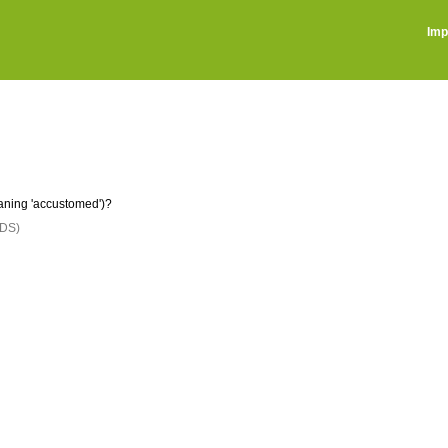
Imp
ning 'accustomed')?
DS)