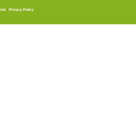
rint
·
Privacy Policy