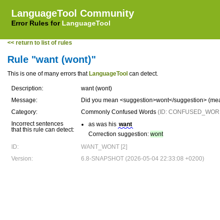
LanguageTool Community
Error Rules for
LanguageTool
<< return to list of rules
Rule "want (wont)"
This is one of many errors that
LanguageTool
can detect.
Description:
want (wont)
Message:
Did you mean <suggestion>wont</suggestion> (mea
Category:
Commonly Confused Words
(ID: CONFUSED_WOR
Incorrect sentences
as was his
want
that this rule can detect:
Correction suggestion:
wont
ID:
WANT_WONT [2]
Version:
6.8-SNAPSHOT (2026-05-04 22:33:08 +0200)