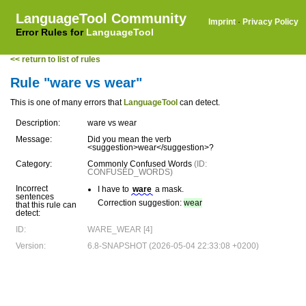
LanguageTool Community
Imprint
·
Privacy Policy
Error Rules for
LanguageTool
<< return to list of rules
Rule "ware vs wear"
This is one of many errors that
LanguageTool
can detect.
Description:
ware vs wear
Message:
Did you mean the verb
<suggestion>wear</suggestion>?
Category:
Commonly Confused Words
(ID:
CONFUSED_WORDS)
Incorrect
I have to
ware
a mask.
sentences
Correction suggestion:
wear
that this rule can
detect:
ID:
WARE_WEAR [4]
Version:
6.8-SNAPSHOT (2026-05-04 22:33:08 +0200)