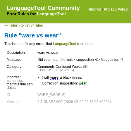
LanguageTool Community
Imprint
·
Privacy Policy
Error Rules for
LanguageTool
<< return to list of rules
Rule "ware vs wear"
This is one of many errors that
LanguageTool
can detect.
Description:
ware vs wear
Message:
Did you mean the verb <suggestion>\1</suggestion>?
Category:
Commonly Confused Words
(ID:
CONFUSED_WORDS)
Incorrect
I will
ware
a black dress.
sentences
Correction suggestion:
wear
that this rule can
detect:
ID:
WARE_WEAR [5]
Version:
6.8-SNAPSHOT (2026-05-04 22:33:08 +0200)