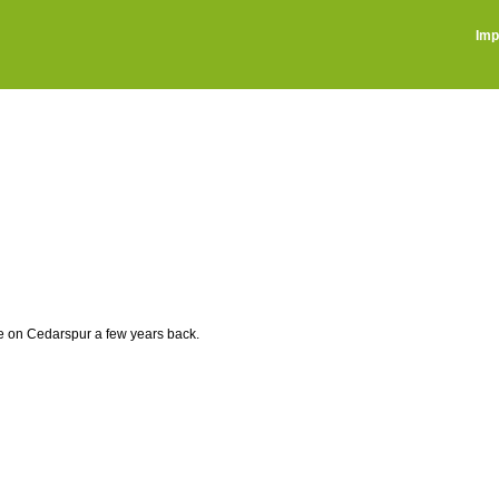
Imp
ve on Cedarspur a few years back.