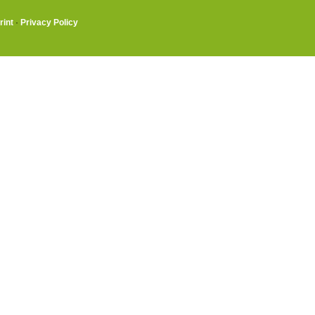
rint
·
Privacy Policy