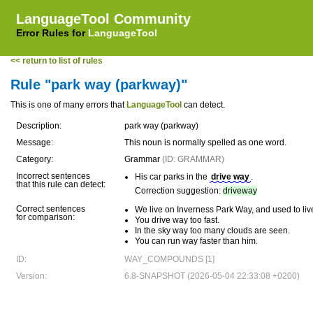
LanguageTool Community
Error Rules for
LanguageTool
<< return to list of rules
Rule "park way (parkway)"
This is one of many errors that
LanguageTool
can detect.
Description:
park way (parkway)
Message:
This noun is normally spelled as one word.
Category:
Grammar
(ID: GRAMMAR)
Incorrect sentences
His car parks in the
drive way
.
that this rule can detect:
Correction suggestion:
driveway
Correct sentences
We live on Inverness Park Way, and used to li
for comparison:
You drive way too fast.
In the sky way too many clouds are seen.
You can run way faster than him.
ID:
WAY_COMPOUNDS [1]
Version:
6.8-SNAPSHOT (2026-05-04 22:33:08 +0200)