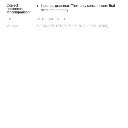
Correct
Incorrect grammar: Their only concern were that
sentences
men are unhappy.
for comparison:
ID:
WERE_WHERE [1]
Version:
6.8-SNAPSHOT (2026-05-04 22:33:08 +0200)