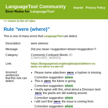
LanguageTool Community
Imprint
·
Privacy Policy
Error Rules for
LanguageTool
<< return to list of rules
Rule "were (where)"
This is one of many errors that
LanguageTool
can detect.
Description:
were (where)
Message:
Did you mean <suggestion>where</suggestion>?
Category:
Commonly Confused Words
(ID:
CONFUSED_WORDS)
Link:
https://languagetool.org/insights/post/where-vs-
wear-vs-were-vs-we-re/
Incorrect
Please name adjectives
were
a hyphen is missing.
sentences
Correction suggestion:
where
that this rule can
detect:
This is
were
the future is going.
Correction suggestion:
where
I really agree with this, what about a Dinosaur land
were
the giants are still walking around.
Correction suggestion:
where
I still can't find
were
the issue is coming from.
Correction suggestion:
where