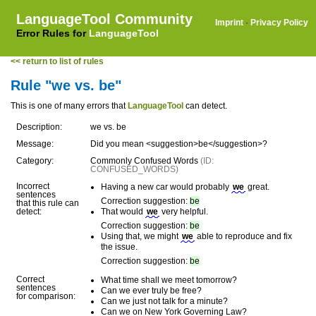
LanguageTool Community
Imprint
·
Privacy Policy
Error Rules for
LanguageTool
<< return to list of rules
Rule "we vs. be"
This is one of many errors that
LanguageTool
can detect.
Description:
we vs. be
Message:
Did you mean <suggestion>be</suggestion>?
Category:
Commonly Confused Words
(ID:
CONFUSED_WORDS)
Incorrect
Having a new car would probably
we
great.
sentences
Correction suggestion:
be
that this rule can
detect:
That would
we
very helpful.
Correction suggestion:
be
Using that, we might
we
able to reproduce and fix
the issue.
Correction suggestion:
be
Correct
What time shall we meet tomorrow?
sentences
Can we ever truly be free?
for comparison:
Can we just not talk for a minute?
Can we on New York Governing Law?