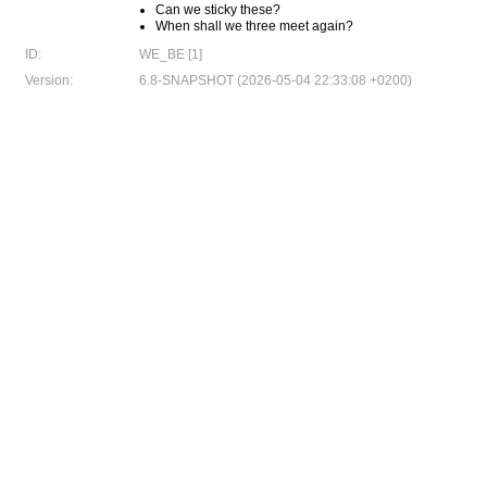
Can we sticky these?
When shall we three meet again?
ID:
WE_BE [1]
Version:
6.8-SNAPSHOT (2026-05-04 22:33:08 +0200)