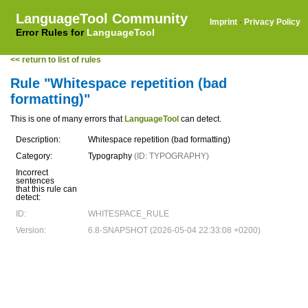
LanguageTool Community
Imprint
·
Privacy Policy
Error Rules for
LanguageTool
<< return to list of rules
Rule "Whitespace repetition (bad
formatting)"
This is one of many errors that
LanguageTool
can detect.
Description:
Whitespace repetition (bad formatting)
Category:
Typography
(ID: TYPOGRAPHY)
Incorrect
sentences
that this rule can
detect:
ID:
WHITESPACE_RULE
Version:
6.8-SNAPSHOT (2026-05-04 22:33:08 +0200)