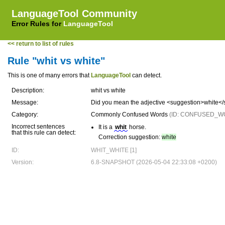
LanguageTool Community
Error Rules for
LanguageTool
<< return to list of rules
Rule "whit vs white"
This is one of many errors that
LanguageTool
can detect.
Description:
whit vs white
Message:
Did you mean the adjective <suggestion>white</s
Category:
Commonly Confused Words
(ID: CONFUSED_W
Incorrect sentences
It is a
whit
horse.
that this rule can detect:
Correction suggestion:
white
ID:
WHIT_WHITE [1]
Version:
6.8-SNAPSHOT (2026-05-04 22:33:08 +0200)