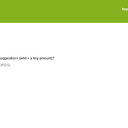
Imp
uggestion> (whit = a tiny amount)?
ORDS)