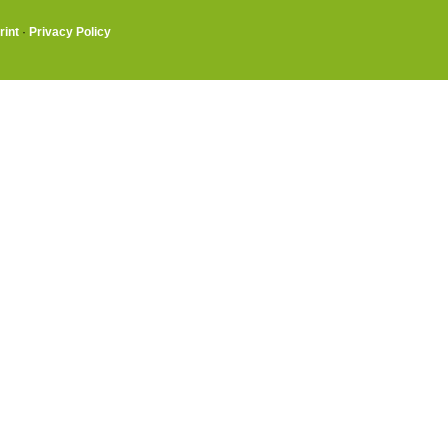
rint
·
Privacy Policy