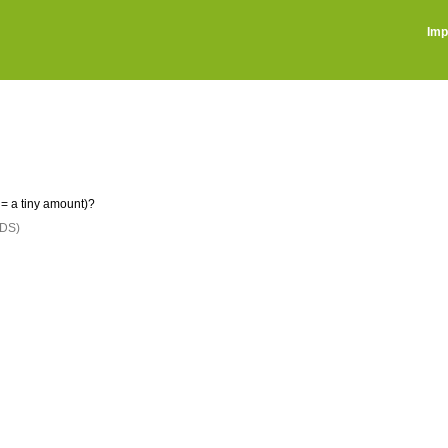
Imp
= a tiny amount)?
DS)