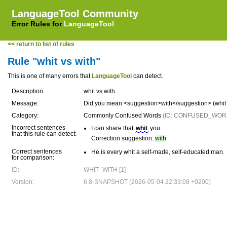
LanguageTool Community
Error Rules for
LanguageTool
<< return to list of rules
Rule "whit vs with"
This is one of many errors that
LanguageTool
can detect.
Description:
whit vs with
Message:
Did you mean <suggestion>with</suggestion> (whit 
Category:
Commonly Confused Words
(ID: CONFUSED_WOR
Incorrect sentences
I can share that
whit
you.
that this rule can detect:
Correction suggestion:
with
Correct sentences
He is every whit a self-made, self-educated man.
for comparison:
ID:
WHIT_WITH [1]
Version:
6.8-SNAPSHOT (2026-05-04 22:33:08 +0200)