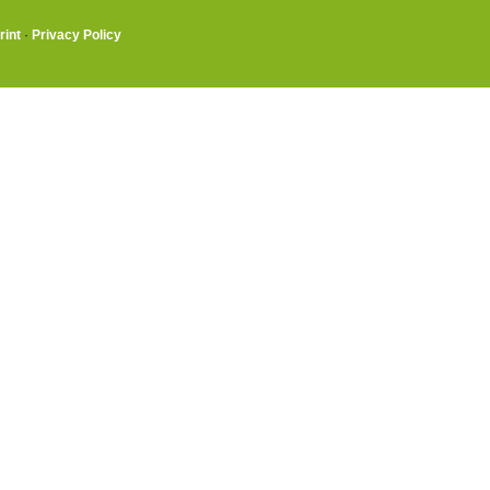
rint
·
Privacy Policy