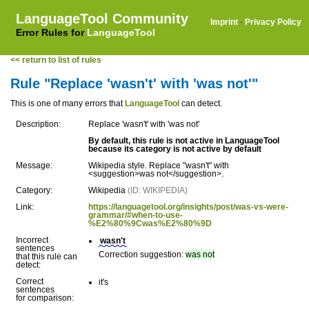
LanguageTool Community
Imprint
·
Privacy Policy
Error Rules for
LanguageTool
<< return to list of rules
Rule "Replace 'wasn't' with 'was not'"
This is one of many errors that
LanguageTool
can detect.
Description:
Replace 'wasn't' with 'was not'
By default, this rule is not active in LanguageTool
because its category is not active by default
Message:
Wikipedia style. Replace "wasn't" with
<suggestion>was not</suggestion>.
Category:
Wikipedia
(ID: WIKIPEDIA)
Link:
https://languagetool.org/insights/post/was-vs-were-
grammar/#when-to-use-
%E2%80%9Cwas%E2%80%9D
Incorrect
wasn't
sentences
Correction suggestion:
was not
that this rule can
detect:
Correct
it's
sentences
for comparison: