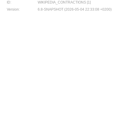
ID:
WIKIPEDIA_CONTRACTIONS [1]
Version:
6.8-SNAPSHOT (2026-05-04 22:33:08 +0200)