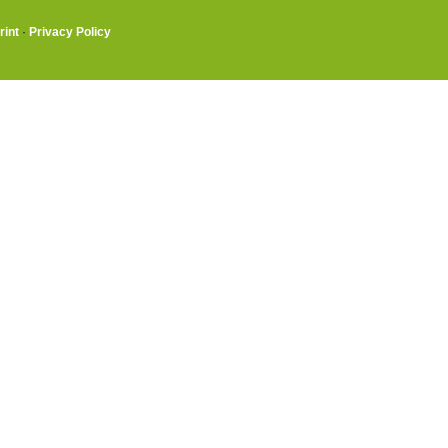
rint
·
Privacy Policy