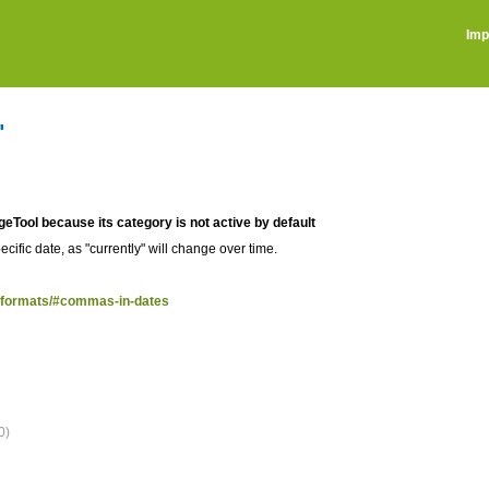
Imp
"
ageTool because its category is not active by default
ecific date, as "currently" will change over time.
te-formats/#commas-in-dates
0)