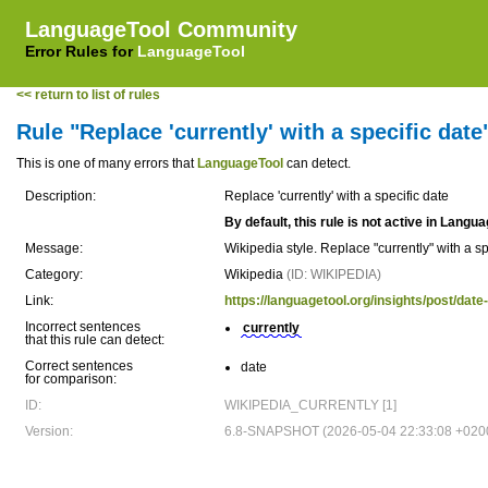
LanguageTool Community
Error Rules for
LanguageTool
<< return to list of rules
Rule "Replace 'currently' with a specific date
This is one of many errors that
LanguageTool
can detect.
Description:
Replace 'currently' with a specific date
By default, this rule is not active in Langu
Message:
Wikipedia style. Replace "currently" with a sp
Category:
Wikipedia
(ID: WIKIPEDIA)
Link:
https://languagetool.org/insights/post/da
Incorrect sentences
currently
that this rule can detect:
Correct sentences
date
for comparison:
ID:
WIKIPEDIA_CURRENTLY [1]
Version:
6.8-SNAPSHOT (2026-05-04 22:33:08 +020