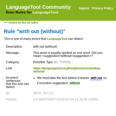
LanguageTool Community
Imprint
·
Privacy Policy
Error Rules for
LanguageTool
<< return to list of rules
Rule "with out (without)"
This is one of many errors that
LanguageTool
can detect.
Description:
with out (without)
Message:
This word is usually spelled as one word. Did you
mean <suggestion>without</suggestion>?
Category:
Possible Typo
(ID: TYPOS)
Link:
https://languagetool.org/insights/post/spelling-
without/
Incorrect
We must take the bus before it leaves
with out
us.
sentences
Correction suggestion:
without
that this rule can
detect:
ID:
WITH_OUT [1]
Version:
6.8-SNAPSHOT (2026-05-04 22:33:08 +0200)