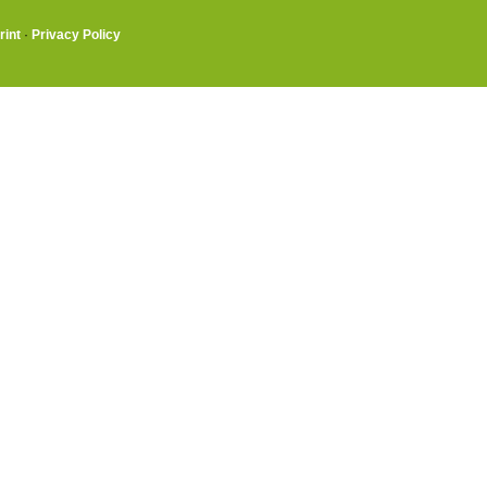
rint
·
Privacy Policy