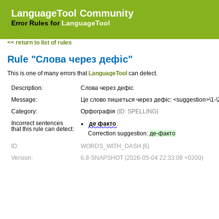
LanguageTool Community
Error Rules for
LanguageTool
<< return to list of rules
Rule "Слова через дефіс"
This is one of many errors that
LanguageTool
can detect.
Description:
Слова через дефіс
Message:
Це слово пишеться через дефіс: <suggestion>\1-\
Category:
Орфографія
(ID: SPELLING)
Incorrect sentences
де факто
.
that this rule can detect:
Correction suggestion:
де-факто
ID:
WORDS_WITH_DASH [6]
Version:
6.8-SNAPSHOT (2026-05-04 22:33:08 +0200)