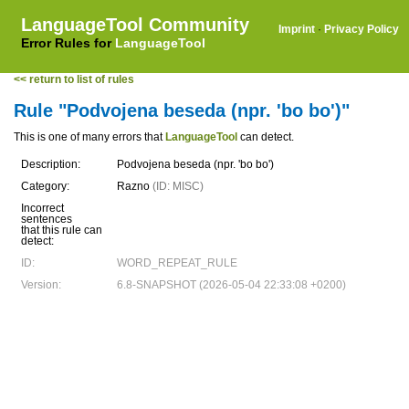
LanguageTool Community
Imprint
·
Privacy Policy
Error Rules for
LanguageTool
<< return to list of rules
Rule "Podvojena beseda (npr. 'bo bo')"
This is one of many errors that
LanguageTool
can detect.
Description:
Podvojena beseda (npr. 'bo bo')
Category:
Razno
(ID: MISC)
Incorrect
sentences
that this rule can
detect:
ID:
WORD_REPEAT_RULE
Version:
6.8-SNAPSHOT (2026-05-04 22:33:08 +0200)