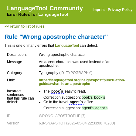
LanguageTool Community
Imprint
·
Privacy Policy
Error Rules for
LanguageTool
<< return to list of rules
Rule "Wrong apostrophe character"
This is one of many errors that
LanguageTool
can detect.
Description:
Wrong apostrophe character
Message:
An accent character was used instead of an
apostrophe.
Category:
Typography
(ID: TYPOGRAPHY)
Link:
https://languagetool.org/insights/post/punctuation-
guide/#what-is-an-apostrophe
Incorrect
The
book´s
easy to read.
sentences
Correction suggestion:
book's, book’s
that this rule can
detect:
Go to the travel
agent`s
office.
Correction suggestion:
agent's, agent’s
ID:
WRONG_APOSTROPHE [7]
Version:
6.8-SNAPSHOT (2026-05-04 22:33:08 +0200)