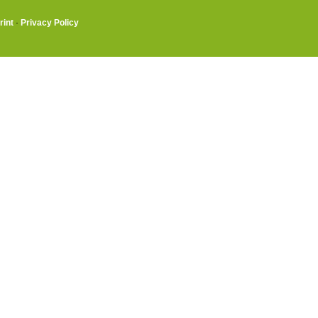
rint
·
Privacy Policy