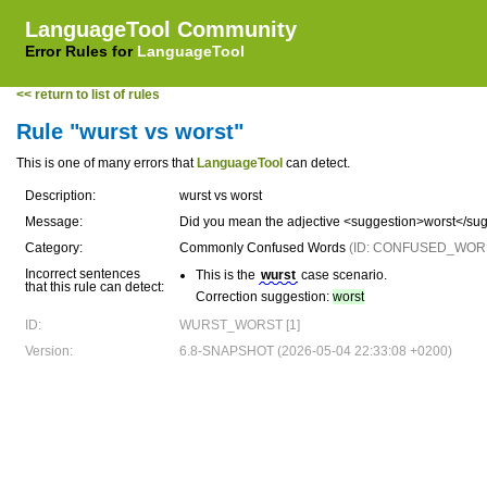
LanguageTool Community
Error Rules for
LanguageTool
<< return to list of rules
Rule "wurst vs worst"
This is one of many errors that
LanguageTool
can detect.
Description:
wurst vs worst
Message:
Did you mean the adjective <suggestion>worst</su
Category:
Commonly Confused Words
(ID: CONFUSED_WOR
Incorrect sentences
This is the
wurst
case scenario.
that this rule can detect:
Correction suggestion:
worst
ID:
WURST_WORST [1]
Version:
6.8-SNAPSHOT (2026-05-04 22:33:08 +0200)