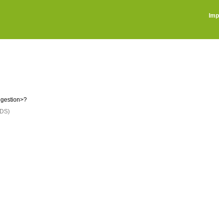
Imp
ggestion>?
DS)