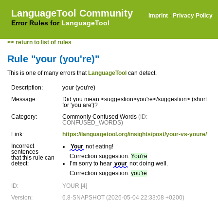
LanguageTool Community
Imprint
·
Privacy Policy
Error Rules for
LanguageTool
<< return to list of rules
Rule "your (you're)"
This is one of many errors that
LanguageTool
can detect.
Description:
your (you're)
Message:
Did you mean <suggestion>you're</suggestion> (short
for 'you are')?
Category:
Commonly Confused Words
(ID:
CONFUSED_WORDS)
Link:
https://languagetool.org/insights/post/your-vs-youre/
Incorrect
Your
not eating!
sentences
Correction suggestion:
You're
that this rule can
detect:
I’m sorry to hear
your
not doing well.
Correction suggestion:
you're
ID:
YOUR [4]
Version:
6.8-SNAPSHOT (2026-05-04 22:33:08 +0200)