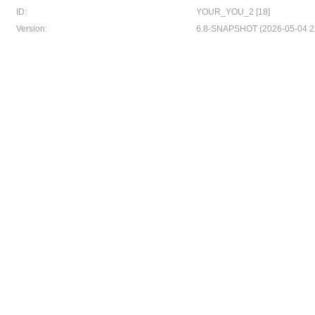
ID:
YOUR_YOU_2 [18]
Version:
6.8-SNAPSHOT (2026-05-04 2