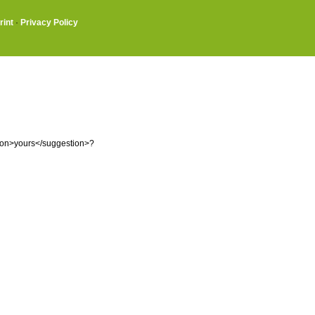
rint
·
Privacy Policy
tion>yours</suggestion>?