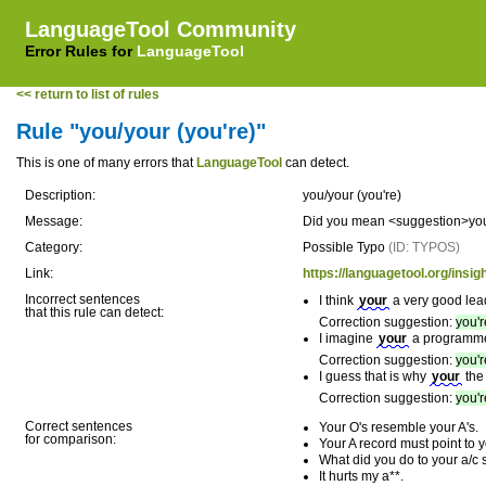
LanguageTool Community
Error Rules for
LanguageTool
<< return to list of rules
Rule "you/your (you're)"
This is one of many errors that
LanguageTool
can detect.
Description:
you/your (you're)
Message:
Did you mean <suggestion>you'
Category:
Possible Typo
(ID: TYPOS)
Link:
https://languagetool.org/insig
Incorrect sentences
I think
your
a very good lea
that this rule can detect:
Correction suggestion:
you'r
I imagine
your
a programme
Correction suggestion:
you'r
I guess that is why
your
the 
Correction suggestion:
you'r
Correct sentences
Your O's resemble your A's.
for comparison:
Your A record must point to 
What did you do to your a/c
It hurts my a**.