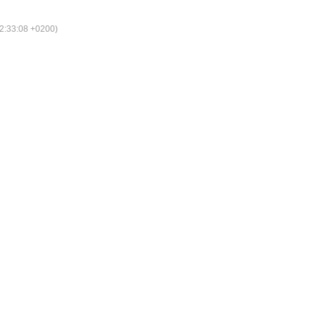
2:33:08 +0200)