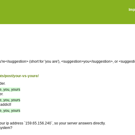
Imp
re</suggestion> (short for 'you are'), <suggestion>you</suggestion>, or <sugges
hts/post/your-vs-youre/
der.
e, you, yours
r.
e, you, yours
addict!
e, you, yours
your ip address `159.65.156.240`, so your server answers directly.
 system?