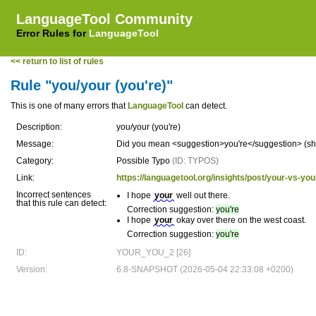
LanguageTool Community
Error Rules for
LanguageTool
<< return to list of rules
Rule "you/your (you're)"
This is one of many errors that
LanguageTool
can detect.
Description:
you/your (you're)
Message:
Did you mean <suggestion>you're</suggestion> (shor
Category:
Possible Typo
(ID: TYPOS)
Link:
https://languagetool.org/insights/post/your-vs-you
Incorrect sentences
I hope
your
well out there.
that this rule can detect:
Correction suggestion:
you're
I hope
your
okay over there on the west coast.
Correction suggestion:
you're
ID:
YOUR_YOU_2 [26]
Version:
6.8-SNAPSHOT (2026-05-04 22:33:08 +0200)