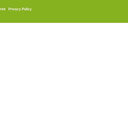
rint
·
Privacy Policy