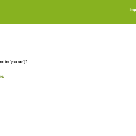
Imp
t for 'you are')?
re/