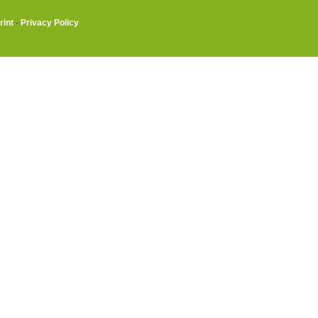
rint
·
Privacy Policy