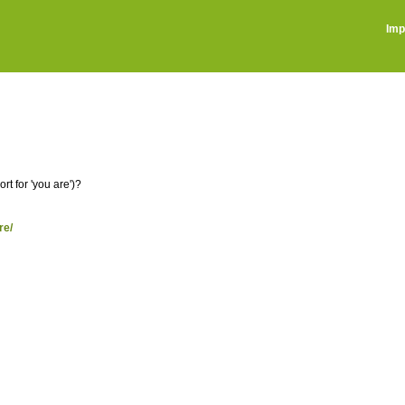
Imp
t for 'you are')?
re/