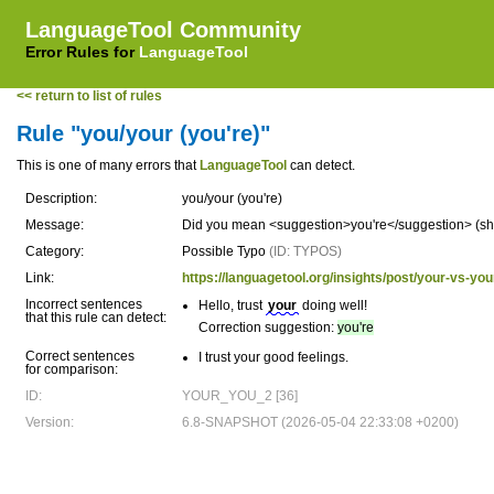
LanguageTool Community
Error Rules for
LanguageTool
<< return to list of rules
Rule "you/your (you're)"
This is one of many errors that
LanguageTool
can detect.
Description:
you/your (you're)
Message:
Did you mean <suggestion>you're</suggestion> (shor
Category:
Possible Typo
(ID: TYPOS)
Link:
https://languagetool.org/insights/post/your-vs-you
Incorrect sentences
Hello, trust
your
doing well!
that this rule can detect:
Correction suggestion:
you're
Correct sentences
I trust your good feelings.
for comparison:
ID:
YOUR_YOU_2 [36]
Version:
6.8-SNAPSHOT (2026-05-04 22:33:08 +0200)