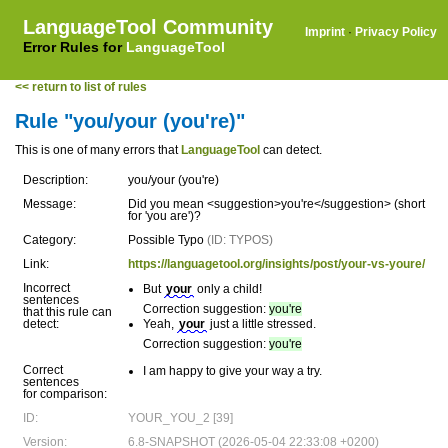
LanguageTool Community
Imprint
·
Privacy Policy
Error Rules for
LanguageTool
<< return to list of rules
Rule "you/your (you're)"
This is one of many errors that
LanguageTool
can detect.
Description:
you/your (you're)
Message:
Did you mean <suggestion>you're</suggestion> (short
for 'you are')?
Category:
Possible Typo
(ID: TYPOS)
Link:
https://languagetool.org/insights/post/your-vs-youre/
Incorrect
But
your
only a child!
sentences
Correction suggestion:
you're
that this rule can
detect:
Yeah,
your
just a little stressed.
Correction suggestion:
you're
Correct
I am happy to give your way a try.
sentences
for comparison:
ID:
YOUR_YOU_2 [39]
Version:
6.8-SNAPSHOT (2026-05-04 22:33:08 +0200)