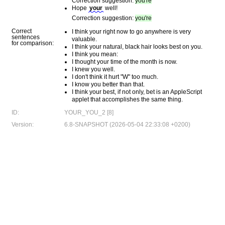
Correction suggestion:
you're
Hope
your
well!
Correction suggestion:
you're
Correct
I think your right now to go anywhere is very
sentences
valuable.
for comparison:
I think your natural, black hair looks best on you.
I think you mean:
I thought your time of the month is now.
I knew you well.
I don't think it hurt "W" too much.
I know you better than that.
I think your best, if not only, bet is an AppleScript
applet that accomplishes the same thing.
ID:
YOUR_YOU_2 [8]
Version:
6.8-SNAPSHOT (2026-05-04 22:33:08 +0200)