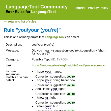
LanguageTool Community
Imprint
·
Privacy Policy
Error Rules for
LanguageTool
<< return to list of rules
Rule "you/your (you're)"
This is one of many errors that
LanguageTool
can detect.
Description:
you/your (you're)
Message:
Did you mean <suggestion>you're</suggestion> (short
for 'you are')?
Category:
Possible Typo
(ID: TYPOS)
Link:
https://languagetool.org/insights/post/your-vs-youre/
Incorrect
I hope
your
happy.
sentences
Correction suggestion:
you're
that this rule can
detect:
I hope
your
doing better now.
Correction suggestion:
you're
And I think
your
right!
Correction suggestion:
you're
I know
ur
right.
Correction suggestion:
you're
I know
your
hurt.