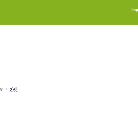
Imp
sage to
y'all
.