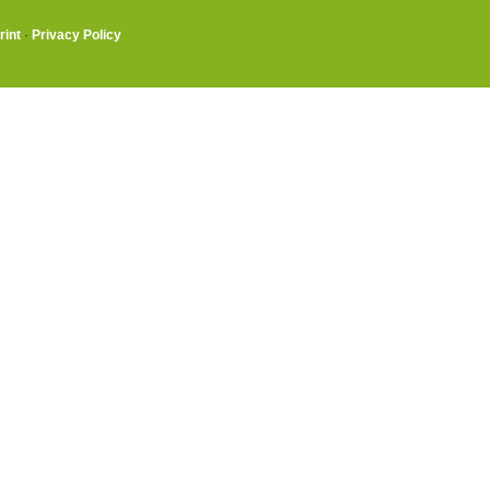
rint
·
Privacy Policy