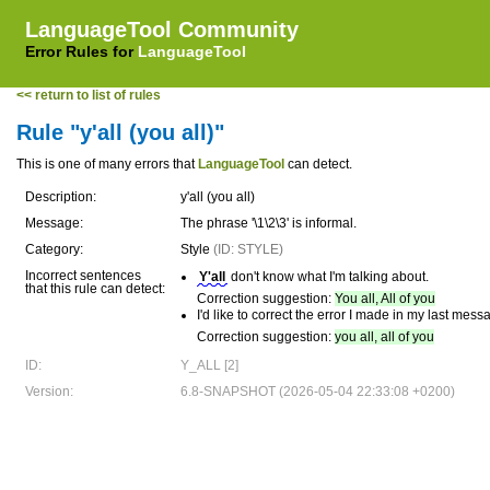
LanguageTool Community
Error Rules for
LanguageTool
<< return to list of rules
Rule "y'all (you all)"
This is one of many errors that
LanguageTool
can detect.
Description:
y'all (you all)
Message:
The phrase '\1\2\3' is informal.
Category:
Style
(ID: STYLE)
Incorrect sentences
Y'all
don't know what I'm talking about.
that this rule can detect:
Correction suggestion:
You all, All of you
I'd like to correct the error I made in my last mes
Correction suggestion:
you all, all of you
ID:
Y_ALL [2]
Version:
6.8-SNAPSHOT (2026-05-04 22:33:08 +0200)