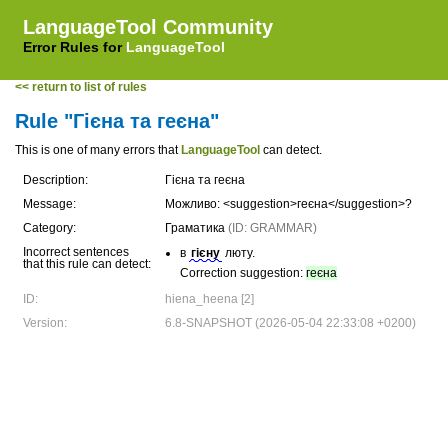
LanguageTool Community
Error Rules for
LanguageTool
<< return to list of rules
Rule "Гієна та геєна"
This is one of many errors that
LanguageTool
can detect.
Description:
Гієна та геєна
Message:
Можливо: <suggestion>геєна</suggestion>?
Category:
Граматика
(ID: GRAMMAR)
Incorrect sentences
в
гієну
люту.
that this rule can detect:
Correction suggestion:
геєна
ID:
hiena_heena [2]
Version:
6.8-SNAPSHOT (2026-05-04 22:33:08 +0200)