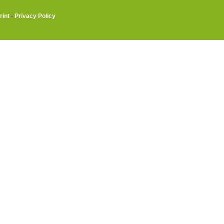
rint
·
Privacy Policy