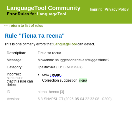
LanguageTool Community
Imprint
·
Privacy Policy
Error Rules for
LanguageTool
<< return to list of rules
Rule "Гієна та геєна"
This is one of many errors that
LanguageTool
can detect.
Description:
Гієна та геєна
Message:
Можливо: <suggestion>гієна</suggestion>?
Category:
Граматика
(ID: GRAMMAR)
Incorrect
сміх
геєни
.
sentences
Correction suggestion:
гієна
that this rule can
detect:
ID:
hiena_heena [3]
Version:
6.8-SNAPSHOT (2026-05-04 22:33:08 +0200)