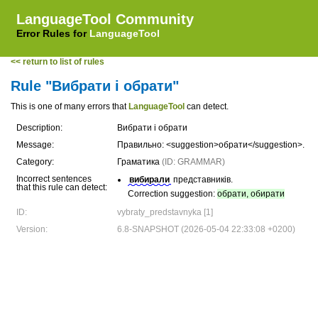
LanguageTool Community
Error Rules for
LanguageTool
<< return to list of rules
Rule "Вибрати і обрати"
This is one of many errors that
LanguageTool
can detect.
Description:
Вибрати і обрати
Message:
Правильно: <suggestion>обрати</suggestion>.
Category:
Граматика
(ID: GRAMMAR)
Incorrect sentences
вибирали
представників.
that this rule can detect:
Correction suggestion:
обрати, обирати
ID:
vybraty_predstavnyka [1]
Version:
6.8-SNAPSHOT (2026-05-04 22:33:08 +0200)