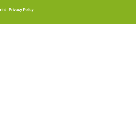
rint
·
Privacy Policy