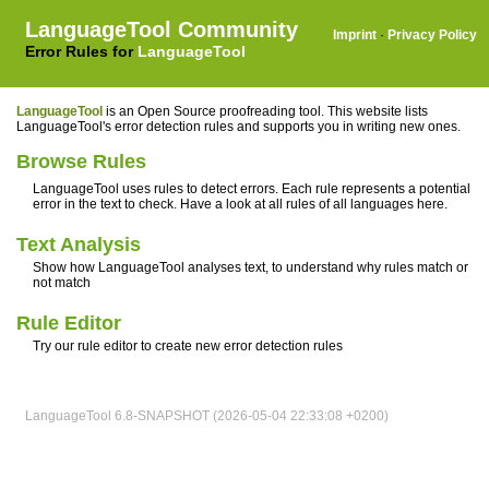
LanguageTool Community
Imprint
·
Privacy Policy
Error Rules for
LanguageTool
LanguageTool
is an Open Source proofreading tool. This website lists
LanguageTool's error detection rules and supports you in writing new ones.
Browse Rules
LanguageTool uses rules to detect errors. Each rule represents a potential
error in the text to check. Have a look at all rules of all languages here.
Text Analysis
Show how LanguageTool analyses text, to understand why rules match or
not match
Rule Editor
Try our rule editor to create new error detection rules
LanguageTool 6.8-SNAPSHOT (2026-05-04 22:33:08 +0200)