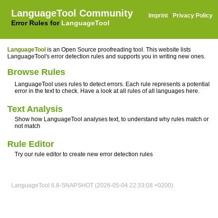
LanguageTool Community
Imprint
·
Privacy Policy
Error Rules for
LanguageTool
LanguageTool
is an Open Source proofreading tool. This website lists
LanguageTool's error detection rules and supports you in writing new ones.
Browse Rules
LanguageTool uses rules to detect errors. Each rule represents a potential
error in the text to check. Have a look at all rules of all languages here.
Text Analysis
Show how LanguageTool analyses text, to understand why rules match or
not match
Rule Editor
Try our rule editor to create new error detection rules
LanguageTool 6.8-SNAPSHOT (2026-05-04 22:33:08 +0200)