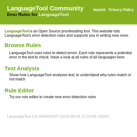
LanguageTool Community
Imprint
·
Privacy Policy
Error Rules for
LanguageTool
LanguageTool
is an Open Source proofreading tool. This website lists
LanguageTool's error detection rules and supports you in writing new ones.
Browse Rules
LanguageTool uses rules to detect errors. Each rule represents a potential
error in the text to check. Have a look at all rules of all languages here.
Text Analysis
Show how LanguageTool analyses text, to understand why rules match or
not match
Rule Editor
Try our rule editor to create new error detection rules
LanguageTool 6.8-SNAPSHOT (2026-05-04 22:33:08 +0200)