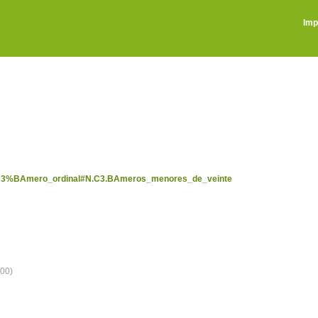
Imp
/N%C3%BAmero_ordinal#N.C3.BAmeros_menores_de_veinte
00)