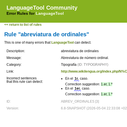
LanguageTool Community
Error Rules for
LanguageTool
<< return to list of rules
Rule "abreviatura de ordinales"
This is one of many errors that
LanguageTool
can detect.
Description:
abreviatura de ordinales
Message:
Abreviatura de número ordinal.
Category:
Tipografía
(ID: TYPOGRAPHY)
Link:
http://www.wikilengua.org/index.php
Incorrect sentences
En el
1r.
caso.
that this rule can detect:
Correction suggestion:
1.er, 1.º
En el
1er.
caso.
Correction suggestion:
1.er, 1.º
ID:
ABREV_ORDINALES [3]
Version:
6.8-SNAPSHOT (2026-05-04 22:33:08 +02