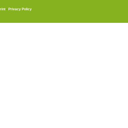
rint
·
Privacy Policy