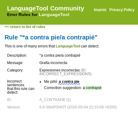
LanguageTool Community
Imprint
·
Privacy Policy
Error Rules for
LanguageTool
<< return to list of rules
Rule "*a contra pie/a contrapié"
This is one of many errors that
LanguageTool
can detect.
Description:
*a contra pie/a contrapié
Message:
Grafía incorrecta.
Category:
Expresiones incorrectas
(ID:
INCORRECT_EXPRESSIONS)
Incorrect
Me pilló
a contra pie
sentences
Correction suggestion:
a contrapié
that this rule can
detect:
ID:
A_CONTRAPIE [1]
Version:
6.8-SNAPSHOT (2026-05-04 22:33:08 +0200)