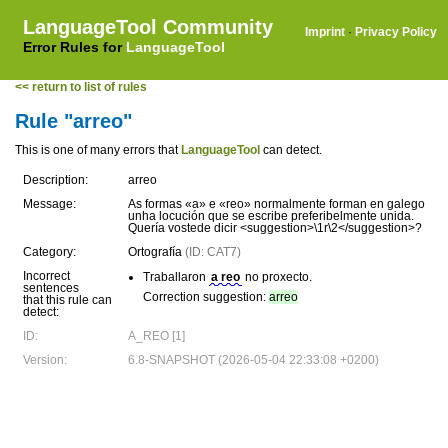
LanguageTool Community
Imprint
·
Privacy Policy
Error Rules for
LanguageTool
<< return to list of rules
Rule "arreo"
This is one of many errors that
LanguageTool
can detect.
Description:
arreo
Message:
As formas «a» e «reo» normalmente forman en galego
unha locución que se escribe preferibelmente unida.
Quería vostede dicir <suggestion>\1r\2</suggestion>?
Category:
Ortografía
(ID: CAT7)
Incorrect
Traballaron
a reo
no proxecto.
sentences
Correction suggestion:
arreo
that this rule can
detect:
ID:
A_REO [1]
Version:
6.8-SNAPSHOT (2026-05-04 22:33:08 +0200)