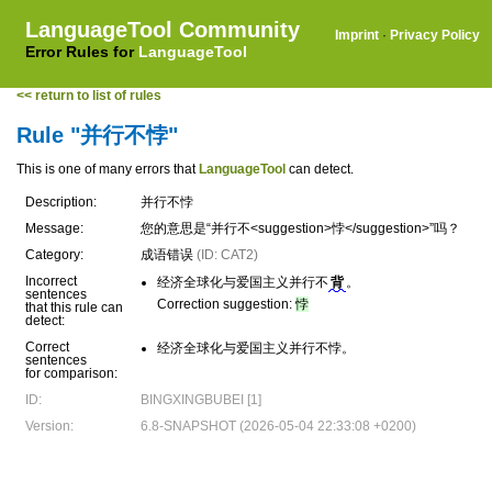
LanguageTool Community
Imprint
·
Privacy Policy
Error Rules for
LanguageTool
<< return to list of rules
Rule "并行不悖"
This is one of many errors that
LanguageTool
can detect.
Description:
并行不悖
Message:
您的意思是“并行不<suggestion>悖</suggestion>”吗？
Category:
成语错误
(ID: CAT2)
Incorrect
经济全球化与爱国主义并行不
背
。
sentences
Correction suggestion:
悖
that this rule can
detect:
Correct
经济全球化与爱国主义并行不悖。
sentences
for comparison:
ID:
BINGXINGBUBEI [1]
Version:
6.8-SNAPSHOT (2026-05-04 22:33:08 +0200)