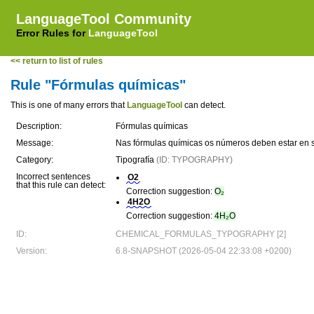
LanguageTool Community
Error Rules for
LanguageTool
<< return to list of rules
Rule "Fórmulas químicas"
This is one of many errors that
LanguageTool
can detect.
Description:
Fórmulas químicas
Message:
Nas fórmulas químicas os números deben estar en 
Category:
Tipografía
(ID: TYPOGRAPHY)
Incorrect sentences
O2
that this rule can detect:
Correction suggestion:
O₂
4H2O
Correction suggestion:
4H₂O
ID:
CHEMICAL_FORMULAS_TYPOGRAPHY [2]
Version:
6.8-SNAPSHOT (2026-05-04 22:33:08 +0200)