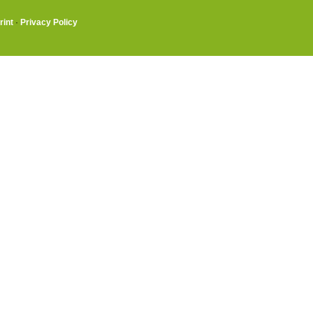
rint
·
Privacy Policy