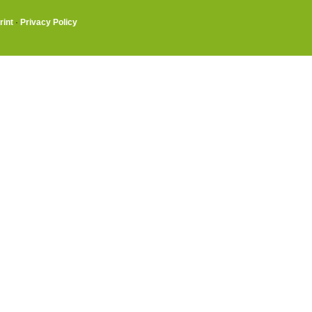
rint
·
Privacy Policy