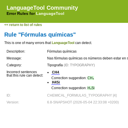
LanguageTool Community
Error Rules for
LanguageTool
<< return to list of rules
Rule "Fórmulas químicas"
This is one of many errors that
LanguageTool
can detect.
Description:
Fórmulas químicas
Message:
Nas fórmulas químicas os números deben estar en 
Category:
Tipografía
(ID: TYPOGRAPHY)
Incorrect sentences
CH4
that this rule can detect:
Correction suggestion:
CH₄
H4Si
Correction suggestion:
H₄Si
ID:
CHEMICAL_FORMULAS_TYPOGRAPHY [4]
Version:
6.8-SNAPSHOT (2026-05-04 22:33:08 +0200)