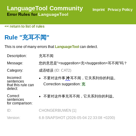
LanguageTool Community
Imprint
·
Privacy Policy
Error Rules for
LanguageTool
<< return to list of rules
Rule "充耳不闻"
This is one of many errors that
LanguageTool
can detect.
Description:
充耳不闻
Message:
您的意思是“<suggestion>充</suggestion>耳不闻”吗？
Category:
成语错误
(ID: CAT2)
Incorrect
不要对这件事
冲
耳不闻，它关系到你的利益。
sentences
Correction suggestion:
充
that this rule can
detect:
Correct
不要对这件事充耳不闻，它关系到你的利益。
sentences
for comparison:
ID:
CHONGERBUWEN [1]
Version:
6.8-SNAPSHOT (2026-05-04 22:33:08 +0200)