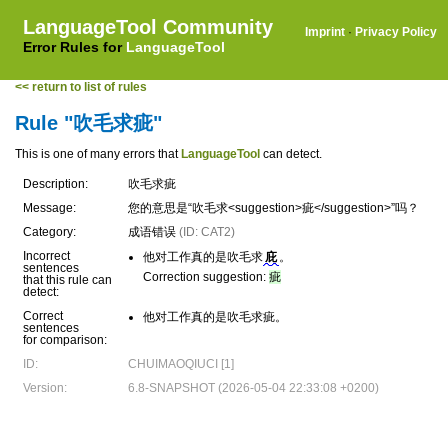
LanguageTool Community
Imprint
·
Privacy Policy
Error Rules for
LanguageTool
<< return to list of rules
Rule "吹毛求疵"
This is one of many errors that
LanguageTool
can detect.
Description:
吹毛求疵
Message:
您的意思是“吹毛求<suggestion>疵</suggestion>”吗？
Category:
成语错误
(ID: CAT2)
Incorrect
他对工作真的是吹毛求
庇
。
sentences
Correction suggestion:
疵
that this rule can
detect:
Correct
他对工作真的是吹毛求疵。
sentences
for comparison:
ID:
CHUIMAOQIUCI [1]
Version:
6.8-SNAPSHOT (2026-05-04 22:33:08 +0200)