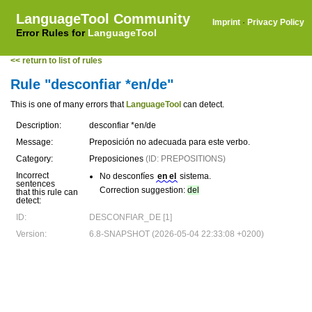
LanguageTool Community
Imprint
·
Privacy Policy
Error Rules for
LanguageTool
<< return to list of rules
Rule "desconfiar *en/de"
This is one of many errors that
LanguageTool
can detect.
Description:
desconfiar *en/de
Message:
Preposición no adecuada para este verbo.
Category:
Preposiciones
(ID: PREPOSITIONS)
Incorrect
No desconfíes
en el
sistema.
sentences
Correction suggestion:
del
that this rule can
detect:
ID:
DESCONFIAR_DE [1]
Version:
6.8-SNAPSHOT (2026-05-04 22:33:08 +0200)