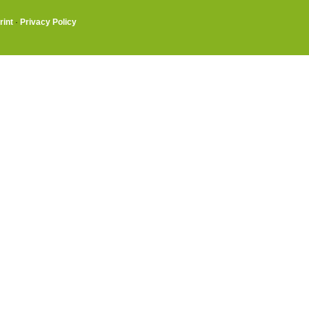
rint
·
Privacy Policy