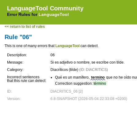
LanguageTool Community
Error Rules for
LanguageTool
<< return to list of rules
Rule "06"
This is one of many errors that
LanguageTool
can detect.
Description:
06
Message:
Si es adjetivo o nombre, se escribe con tilde.
Category:
Diacríticos (tilde)
(ID: DIACRITICS)
Incorrect sentences
Qué es un mamífero,
termino
que no he oído nu
that this rule can detect:
Correction suggestion:
término
ID:
DIACRITICS_06 [2]
Version:
6.8-SNAPSHOT (2026-05-04 22:33:08 +0200)