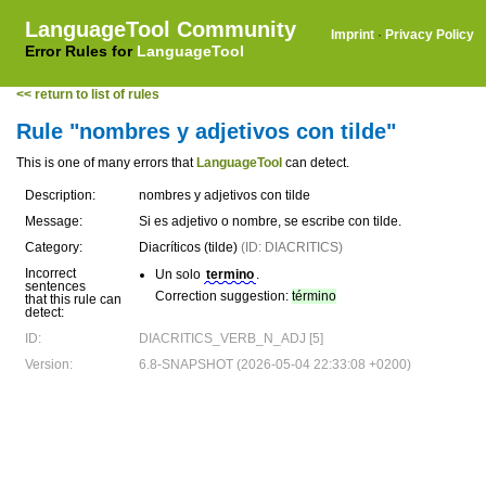
LanguageTool Community
Imprint
·
Privacy Policy
Error Rules for
LanguageTool
<< return to list of rules
Rule "nombres y adjetivos con tilde"
This is one of many errors that
LanguageTool
can detect.
Description:
nombres y adjetivos con tilde
Message:
Si es adjetivo o nombre, se escribe con tilde.
Category:
Diacríticos (tilde)
(ID: DIACRITICS)
Incorrect
Un solo
termino
.
sentences
Correction suggestion:
término
that this rule can
detect:
ID:
DIACRITICS_VERB_N_ADJ [5]
Version:
6.8-SNAPSHOT (2026-05-04 22:33:08 +0200)