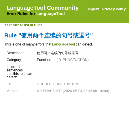
LanguageTool Community
Imprint
·
Privacy Policy
Error Rules for
LanguageTool
<< return to list of rules
Rule "使用两个连续的句号或逗号"
This is one of many errors that
LanguageTool
can detect.
Description:
使用两个连续的句号或逗号
Category:
Punctuation
(ID: PUNCTUATION)
Incorrect
sentences
that this rule can
detect:
ID:
DOUBLE_PUNCTUATION
Version:
6.8-SNAPSHOT (2026-05-04 22:33:08 +0200)