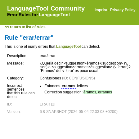
LanguageTool Community
Imprint
·
Privacy Policy
Error Rules for
LanguageTool
<< return to list of rules
Rule "erar/errar"
This is one of many errors that
LanguageTool
can detect.
Description:
erar/errar
Message:
¿Quería decir <suggestion>éramos</suggestion> (v.
'ser') o <suggestion>erramos</suggestion> (v. 'errar')?
"Eramos" del v. 'erar' es poco usual.
Category:
Confusiones
(ID: CONFUSIONS)
Incorrect
Entonces
eramos
felices.
sentences
Correction suggestion:
éramos, erramos
that this rule can
detect:
ID:
ERAR [2]
Version:
6.8-SNAPSHOT (2026-05-04 22:33:08 +0200)