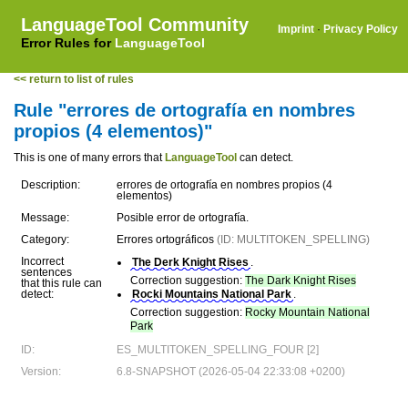
LanguageTool Community
Imprint
·
Privacy Policy
Error Rules for
LanguageTool
<< return to list of rules
Rule "errores de ortografía en nombres
propios (4 elementos)"
This is one of many errors that
LanguageTool
can detect.
Description:
errores de ortografía en nombres propios (4
elementos)
Message:
Posible error de ortografía.
Category:
Errores ortográficos
(ID: MULTITOKEN_SPELLING)
Incorrect
The Derk Knight Rises
.
sentences
Correction suggestion:
The Dark Knight Rises
that this rule can
detect:
Rocki Mountains National Park
.
Correction suggestion:
Rocky Mountain National
Park
ID:
ES_MULTITOKEN_SPELLING_FOUR [2]
Version:
6.8-SNAPSHOT (2026-05-04 22:33:08 +0200)