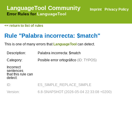
LanguageTool Community
Imprint
·
Privacy Policy
Error Rules for
LanguageTool
<< return to list of rules
Rule "Palabra incorrecta: $match"
This is one of many errors that
LanguageTool
can detect.
Description:
Palabra incorrecta: $match
Category:
Posible error ortográfico
(ID: TYPOS)
Incorrect
sentences
that this rule can
detect:
ID:
ES_SIMPLE_REPLACE_SIMPLE
Version:
6.8-SNAPSHOT (2026-05-04 22:33:08 +0200)