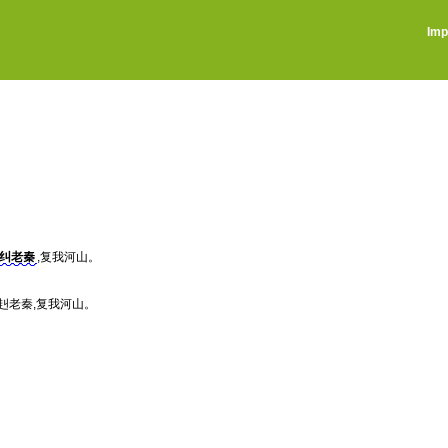
Imp
纠老秦
,复我河山。
赳老秦,复我河山。