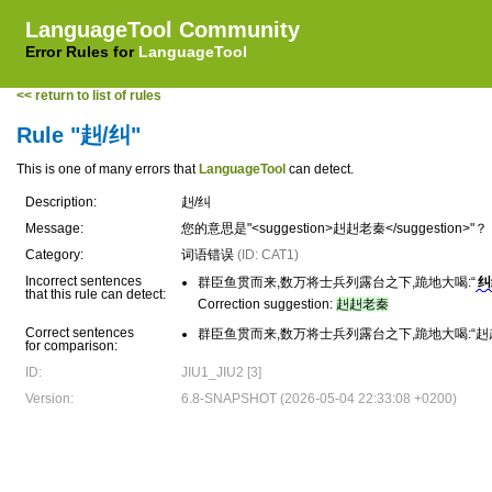
LanguageTool Community
Error Rules for
LanguageTool
<< return to list of rules
Rule "赳/纠"
This is one of many errors that
LanguageTool
can detect.
Description:
赳/纠
Message:
您的意思是"<suggestion>赳赳老秦</suggestion>"？
Category:
词语错误
(ID: CAT1)
Incorrect sentences
群臣鱼贯而来,数万将士兵列露台之下,跪地大喝:“
纠
that this rule can detect:
Correction suggestion:
赳赳老秦
Correct sentences
群臣鱼贯而来,数万将士兵列露台之下,跪地大喝:“赳
for comparison:
ID:
JIU1_JIU2 [3]
Version:
6.8-SNAPSHOT (2026-05-04 22:33:08 +0200)