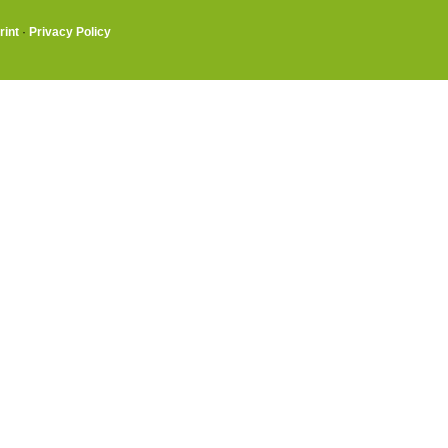
rint
·
Privacy Policy