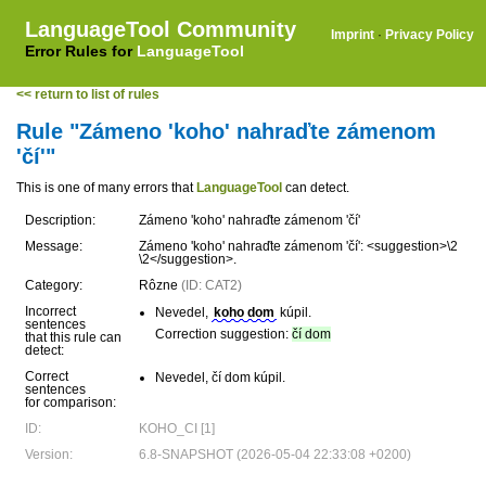
LanguageTool Community
Imprint
·
Privacy Policy
Error Rules for
LanguageTool
<< return to list of rules
Rule "Zámeno 'koho' nahraďte zámenom
'čí'"
This is one of many errors that
LanguageTool
can detect.
Description:
Zámeno 'koho' nahraďte zámenom 'čí'
Message:
Zámeno 'koho' nahraďte zámenom 'čí': <suggestion>\2
\2</suggestion>.
Category:
Rôzne
(ID: CAT2)
Incorrect
Nevedel,
koho dom
kúpil.
sentences
Correction suggestion:
čí dom
that this rule can
detect:
Correct
Nevedel, čí dom kúpil.
sentences
for comparison:
ID:
KOHO_CI [1]
Version:
6.8-SNAPSHOT (2026-05-04 22:33:08 +0200)