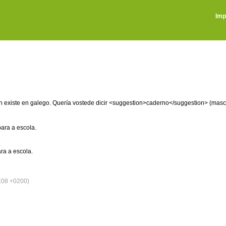
Imp
on existe en galego. Quería vostede dicir <suggestion>caderno</suggestion> (masc
ara a escola.
ra a escola.
:08 +0200)