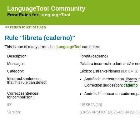
LanguageTool Community
Error Rules for
LanguageTool
<< return to list of rules
Rule "libreta (caderno)"
This is one of many errors that
LanguageTool
can detect.
Description:
libreta (caderno)
Message:
Palabra incorrecta: a forma «\1» n
Category:
Léxico: Estranxeirismos
(ID: CAT3)
Incorrect sentences
Andrés foi mercar unha
libreta
p
that this rule can detect:
Correction suggestion:
caderno
Correct sentences
Andrés foi mercar un
caderno
pa
for comparison:
ID:
LIBRETA [26]
Version:
6.8-SNAPSHOT (2026-05-04 22:33