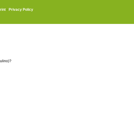
rint
·
Privacy Policy
ulino)?